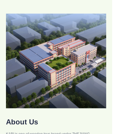
About Us
KABI is one of wooden toys brand under ZHEJIANG