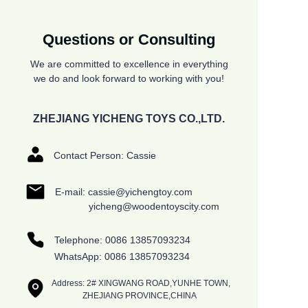
Questions or Consulting
We are committed to excellence in everything
we do and look forward to working with you!
ZHEJIANG YICHENG TOYS CO.,LTD.
Contact Person: Cassie
E-mail: cassie@yichengtoy.com
yicheng@woodentoyscity.com
Telephone: 0086 13857093234
WhatsApp: 0086 13857093234
Address: 2# XINGWANG ROAD,YUNHE TOWN,
ZHEJIANG PROVINCE,
CHINA