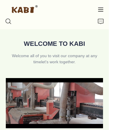
WELCOME TO KABI
Home
Welcome all of you to visit our company at any
Kitchen Toy
timelet's work together.
Tea Toy
Foods Toy
Montessori Toy
About us