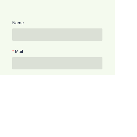
Name
Mail
EN
Company
Country