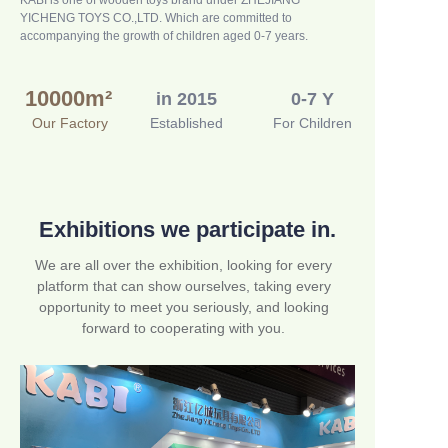
YICHENG TOYS CO.,LTD. Which are committed to
accompanying the growth of children aged 0-7 years.
10000m²
in 2015
0-7 Y
Our Factory
Established
For Children
Exhibitions we participate in.
We are all over the exhibition, looking for every
platform that can show ourselves, taking every
opportunity to meet you seriously, and looking
forward to cooperating with you.