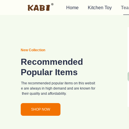
Home
Kitchen Toy
Tea
New Collection
Recommended
Popular Items
The recommended popular items on this websit
e are always in high demand and are known for
their quality and affordability.
SHOP NOW