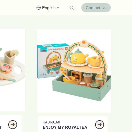
English
Contact Us
KABI-0160
T
ENJOY MY ROYALTEA