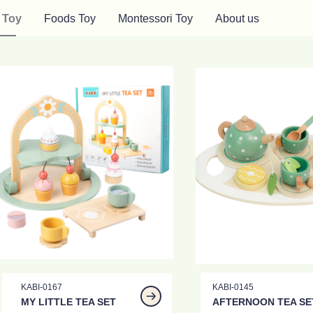
 Toy
Foods Toy
Montessori Toy
About us
KABI-0167
KABI-0145
MY LITTLE TEA SET
AFTERNOON TEA SE